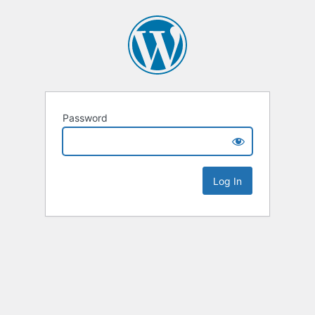
Password