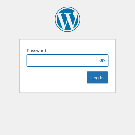
Password